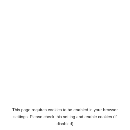
This page requires cookies to be enabled in your browser
settings. Please check this setting and enable cookies (if
disabled)