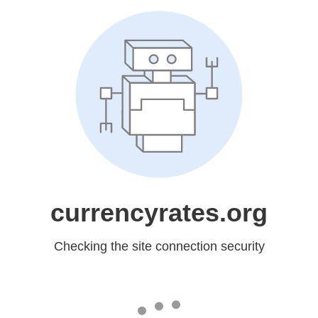
currencyrates.org
Checking the site connection security