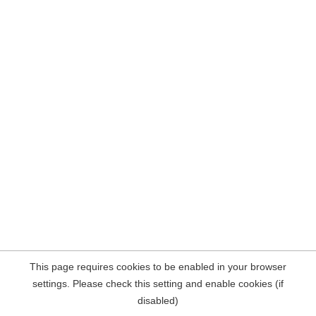
This page requires cookies to be enabled in your browser
settings. Please check this setting and enable cookies (if
disabled)