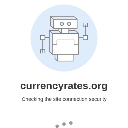
currencyrates.org
Checking the site connection security